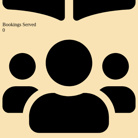
Bookings Served
0