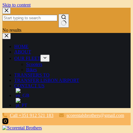
Skip to content
No results
HOME
ABOUT
OUR FLEET
Scooters
Bikes
TRANSFERS TO
TRANSFER LISBON AIRPORT
CONTACT US
Call +351 912 521 183
scorentalsbrothers@gmail.com