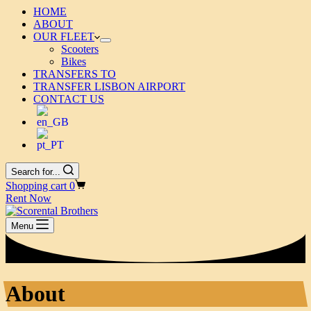
HOME
ABOUT
OUR FLEET
Scooters
Bikes
TRANSFERS TO
TRANSFER LISBON AIRPORT
CONTACT US
Search for...
Shopping cart
0
Rent Now
Menu
About