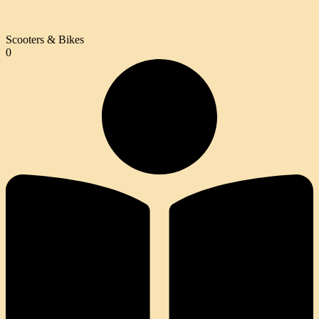
Scooters & Bikes
0