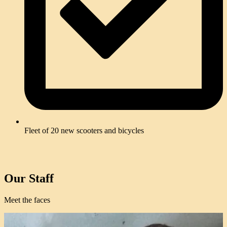
Fleet of 20 new scooters and bicycles
Our Staff
Meet the faces