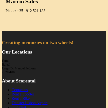
Márcio Sales
Phone: +351 912 521 183
Creating memories on two wheels!
Our Locations
Ferrel
Baleal
Largo Dr. Manuel Pedrosa
2520-106
About Scorental
Contact us
Rent a Scooter
Rent a Bike
Transfer Lisbon Airport
Our Fleet