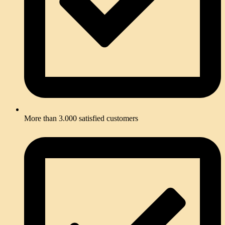
Than
k you 
so 
much
.
More than 3.000 satisfied customers