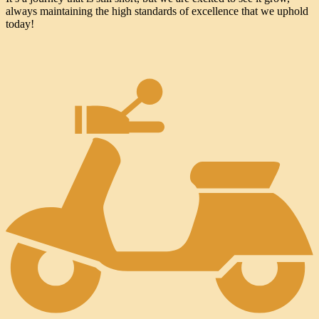
always maintaining the high standards of excellence that we uphold
today!