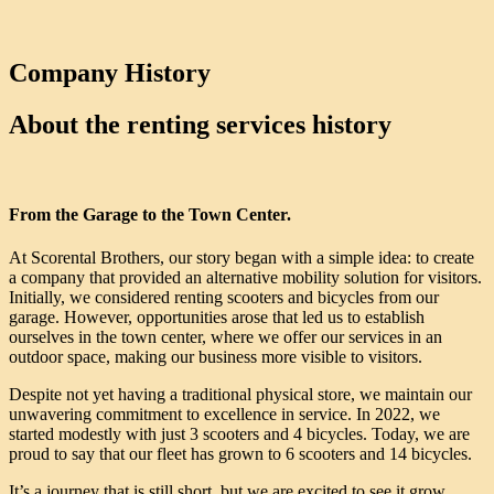
Company History
About the renting services history
From the Garage to the Town Center.
At Scorental Brothers, our story began with a simple idea: to create
a company that provided an alternative mobility solution for visitors.
Initially, we considered renting scooters and bicycles from our
garage. However, opportunities arose that led us to establish
ourselves in the town center, where we offer our services in an
outdoor space, making our business more visible to visitors.
Despite not yet having a traditional physical store, we maintain our
unwavering commitment to excellence in service. In 2022, we
started modestly with just 3 scooters and 4 bicycles. Today, we are
proud to say that our fleet has grown to 6 scooters and 14 bicycles.
It’s a journey that is still short, but we are excited to see it grow,