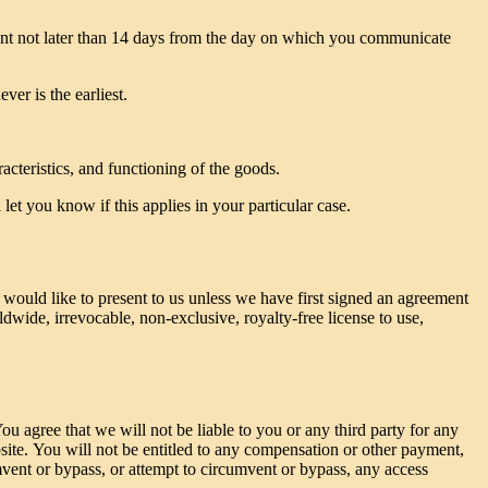
vent not later than 14 days from the day on which you communicate
er is the earliest.
acteristics, and functioning of the goods.
et you know if this applies in your particular case.
 would like to present to us unless we have first signed an agreement
ldwide, irrevocable, non-exclusive, royalty-free license to use,
u agree that we will not be liable to you or any third party for any
site. You will not be entitled to any compensation or other payment,
mvent or bypass, or attempt to circumvent or bypass, any access