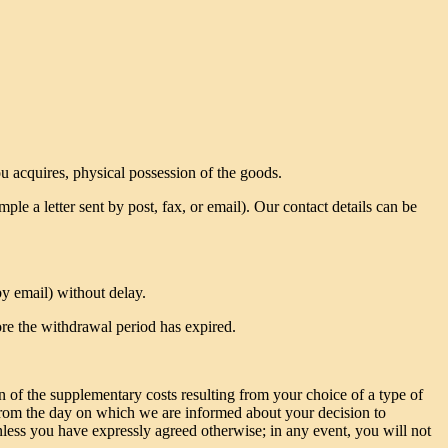
ou acquires, physical possession of the goods.
le a letter sent by post, fax, or email). Our contact details can be
y email) without delay.
ore the withdrawal period has expired.
n of the supplementary costs resulting from your choice of a type of
s from the day on which we are informed about your decision to
less you have expressly agreed otherwise; in any event, you will not