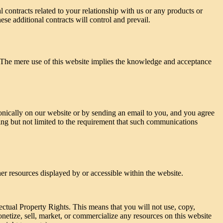
 contracts related to your relationship with us or any products or
ese additional contracts will control and prevail.
. The mere use of this website implies the knowledge and acceptance
ically on our website or by sending an email to you, and you agree
ding but not limited to the requirement that such communications
her resources displayed by or accessible within the website.
lectual Property Rights. This means that you will not use, copy,
onetize, sell, market, or commercialize any resources on this website