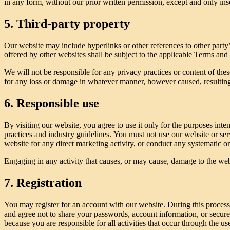
in any form, without our prior written permission, except and only inso
5. Third-party property
Our website may include hyperlinks or other references to other party’
offered by other websites shall be subject to the applicable Terms and
We will not be responsible for any privacy practices or content of these
for any loss or damage in whatever manner, however caused, resulting 
6. Responsible use
By visiting our website, you agree to use it only for the purposes int
practices and industry guidelines. You must not use our website or serv
website for any direct marketing activity, or conduct any systematic or 
Engaging in any activity that causes, or may cause, damage to the websit
7. Registration
You may register for an account with our website. During this proces
and agree not to share your passwords, account information, or secure
because you are responsible for all activities that occur through the