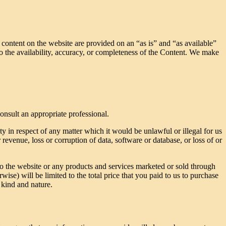
l content on the website are provided on an “as is” and “as available”
to the availability, accuracy, or completeness of the Content. We make
consult an appropriate professional.
ty in respect of any matter which it would be unlawful or illegal for us
r revenue, loss or corruption of data, software or database, or loss of or
 to the website or any products and services marketed or sold through
rwise) will be limited to the total price that you paid to us to purchase
 kind and nature.