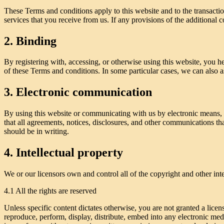
These Terms and conditions apply to this website and to the transactio
services that you receive from us. If any provisions of the additional c
2. Binding
By registering with, accessing, or otherwise using this website, you 
of these Terms and conditions. In some particular cases, we can also as
3. Electronic communication
By using this website or communicating with us by electronic means,
that all agreements, notices, disclosures, and other communications th
should be in writing.
4. Intellectual property
We or our licensors own and control all of the copyright and other inte
4.1 All the rights are reserved
Unless specific content dictates otherwise, you are not granted a licen
reproduce, perform, display, distribute, embed into any electronic med