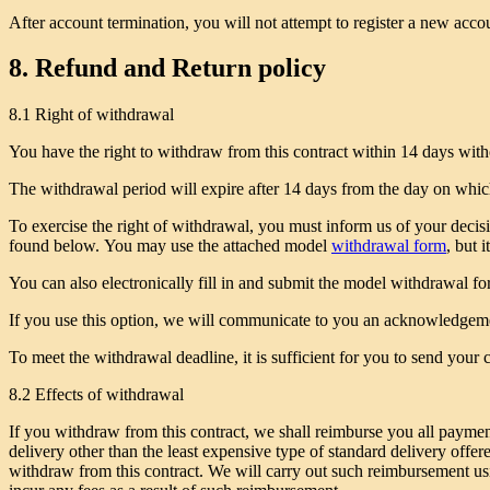
After account termination, you will not attempt to register a new acco
8. Refund and Return policy
8.1 Right of withdrawal
You have the right to withdraw from this contract within 14 days with
The withdrawal period will expire after 14 days from the day on which 
To exercise the right of withdrawal, you must inform us of your decisi
found below. You may use the attached model
withdrawal form
, but i
You can also electronically fill in and submit the model withdrawal 
If you use this option, we will communicate to you an acknowledgeme
To meet the withdrawal deadline, it is sufficient for you to send you
8.2 Effects of withdrawal
If you withdraw from this contract, we shall reimburse you all payment
delivery other than the least expensive type of standard delivery off
withdraw from this contract. We will carry out such reimbursement usi