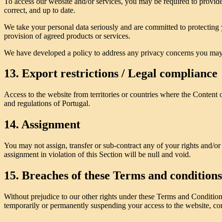
To access our website and/or services, you may be required to provide 
correct, and up to date.
We take your personal data seriously and are committed to protecting 
provision of agreed products or services.
We have developed a policy to address any privacy concerns you may
13. Export restrictions / Legal compliance
Access to the website from territories or countries where the Content o
and regulations of Portugal.
14. Assignment
You may not assign, transfer or sub-contract any of your rights and/or
assignment in violation of this Section will be null and void.
15. Breaches of these Terms and conditions
Without prejudice to our other rights under these Terms and Conditio
temporarily or permanently suspending your access to the website, cont