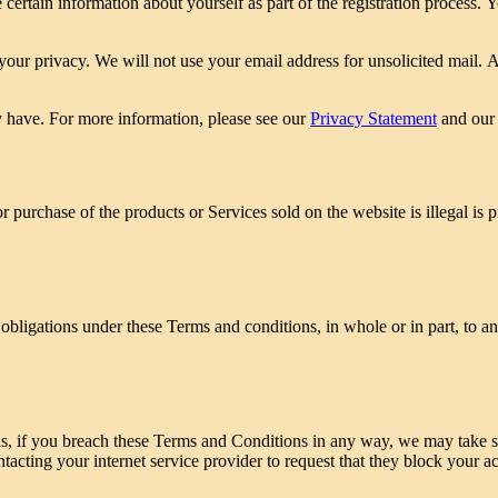
certain information about yourself as part of the registration process.
your privacy. We will not use your email address for unsolicited mail. A
 have. For more information, please see our
Privacy Statement
and ou
r purchase of the products or Services sold on the website is illegal is 
 obligations under these Terms and conditions, in whole or in part, to a
ns, if you breach these Terms and Conditions in any way, we may take s
acting your internet service provider to request that they block your a