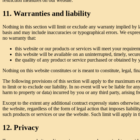
restriction measures on our website.
11. Warranties and liability
Nothing in this section will limit or exclude any warranty implied by l
basis and may include inaccuracies or typographical errors. We express
no warranty that:
this website or our products or services will meet your requirem
this website will be available on an uninterrupted, timely, secure,
the quality of any product or service purchased or obtained by 
Nothing on this website constitutes or is meant to constitute, legal, f
The following provisions of this section will apply to the maximum exte
to limit or to exclude our liability. In no event will we be liable for a
harm to property or data) incurred by you or any third party, arising f
Except to the extent any additional contract expressly states otherwis
the website, regardless of the form of legal action that imposes liabilit
such products or services or use the website. Such limit will apply in 
12. Privacy