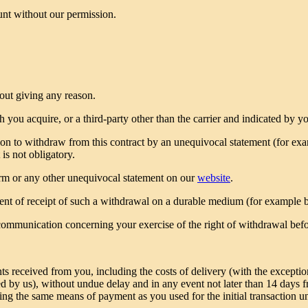
unt without our permission.
out giving any reason.
you acquire, or a third-party other than the carrier and indicated by y
on to withdraw from this contract by an unequivocal statement (for examp
t is not obligatory.
form or any other unequivocal statement on our
website
.
nt of receipt of such a withdrawal on a durable medium (for example b
r communication concerning your exercise of the right of withdrawal bef
s received from you, including the costs of delivery (with the exceptio
ered by us), without undue delay and in any event not later than 14 day
ng the same means of payment as you used for the initial transaction un