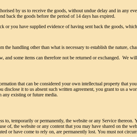
thorised by us to receive the goods, without undue delay and in any e
end back the goods before the period of 14 days has expired.
 or you have supplied evidence of having sent back the goods, whichev
m the handling other than what is necessary to establish the nature, char
raw, and some items can therefore not be returned or exchanged. We will l
ormation that can be considered your own intellectual property that you
ou disclose it to us absent such written agreement, you grant to us a wor
in any existing or future media.
ss to, temporarily or permanently, the website or any Service thereon. Yo
 use of, the website or any content that you may have shared on the web
buted or have come to rely on, are permanently lost. You must not circu