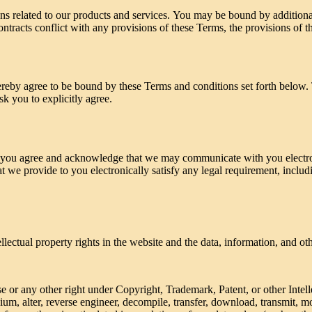
ns related to our products and services. You may be bound by additional
ontracts conflict with any provisions of these Terms, the provisions of th
hereby agree to be bound by these Terms and conditions set forth below
k you to explicitly agree.
 you agree and acknowledge that we may communicate with you electron
at we provide to you electronically satisfy any legal requirement, inclu
llectual property rights in the website and the data, information, and ot
se or any other right under Copyright, Trademark, Patent, or other Intel
ium, alter, reverse engineer, decompile, transfer, download, transmit, m