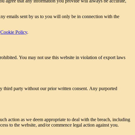
 You agree that any information you provide will always be accurate,
ny emails sent by us to you will only be in connection with the
r
Cookie Policy
.
prohibited. You may not use this website in violation of export laws
ny third party without our prior written consent. Any purported
uch action as we deem appropriate to deal with the breach, including
ccess to the website, and/or commence legal action against you.