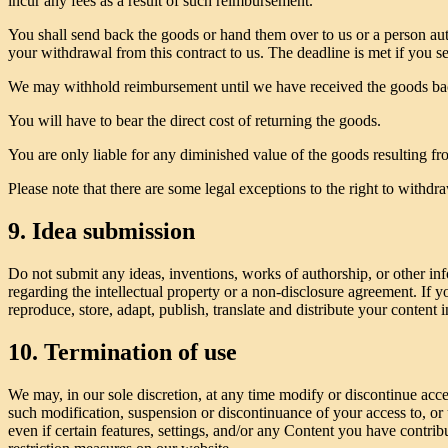
incur any fees as a result of such reimbursement.
You shall send back the goods or hand them over to us or a person au
your withdrawal from this contract to us. The deadline is met if you s
We may withhold reimbursement until we have received the goods back
You will have to bear the direct cost of returning the goods.
You are only liable for any diminished value of the goods resulting fro
Please note that there are some legal exceptions to the right to withd
9. Idea submission
Do not submit any ideas, inventions, works of authorship, or other inf
regarding the intellectual property or a non-disclosure agreement. If y
reproduce, store, adapt, publish, translate and distribute your content 
10. Termination of use
We may, in our sole discretion, at any time modify or discontinue acce
such modification, suspension or discontinuance of your access to, or
even if certain features, settings, and/or any Content you have contri