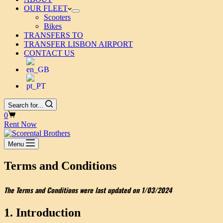
OUR FLEET
Scooters
Bikes
TRANSFERS TO
TRANSFER LISBON AIRPORT
CONTACT US
Search for...
Shopping
0
cart
Rent Now
Menu
Terms and Conditions
The Terms and Conditions were last updated on 1/03/2024
1. Introduction