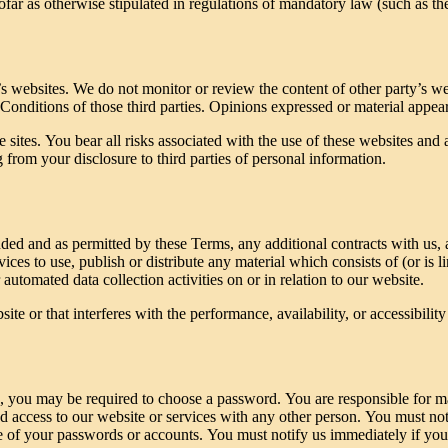
far as otherwise stipulated in regulations of mandatory law (such as the
s websites. We do not monitor or review the content of other party’s we
 Conditions of those third parties. Opinions expressed or material appea
 sites. You bear all risks associated with the use of these websites and 
from your disclosure to third parties of personal information.
ended and as permitted by these Terms, any additional contracts with us,
ices to use, publish or distribute any material which consists of (or is 
automated data collection activities on or in relation to our website.
e or that interferes with the performance, availability, or accessibility o
s, you may be required to choose a password. You are responsible for m
d access to our website or services with any other person. You must not
 use of your passwords or accounts. You must notify us immediately if 