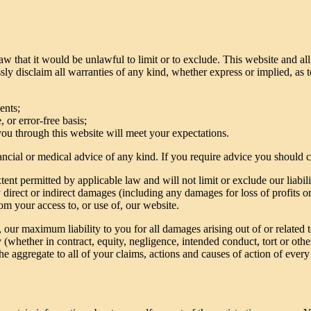
aw that it would be unlawful to limit or to exclude. This website and al
ly disclaim all warranties of any kind, whether express or implied, as 
ents;
 or error-free basis;
you through this website will meet your expectations.
inancial or medical advice of any kind. If you require advice you should 
nt permitted by applicable law and will not limit or exclude our liabili
ny direct or indirect damages (including any damages for loss of profits o
rom your access to, or use of, our website.
e, our maximum liability to you for all damages arising out of or related
y (whether in contract, equity, negligence, intended conduct, tort or othe
the aggregate to all of your claims, actions and causes of action of every