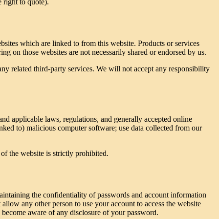
 right to quote).
bsites which are linked to from this website. Products or services
ring on those websites are not necessarily shared or endorsed by us.
any related third-party services. We will not accept any responsibility
 and applicable laws, regulations, and generally accepted online
linked to) malicious computer software; use data collected from our
f the website is strictly prohibited.
aintaining the confidentiality of passwords and account information
 allow any other person to use your account to access the website
you become aware of any disclosure of your password.