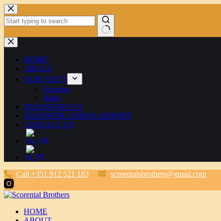
Skip
to
content
No
results
HOME
ABOUT
OUR FLEET
Scooters
Bikes
TRANSFERS TO
TRANSFER LISBON AIRPORT
CONTACT US
Call +351 912 521 183
scorentalsbrothers@gmail.com
HOME
ABOUT